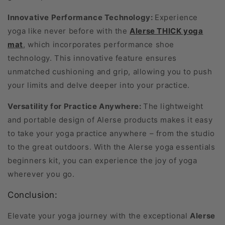
Innovative Performance Technology:
Experience
yoga like never before with the
Alerse THICK yoga
mat
, which incorporates performance shoe
technology. This innovative feature ensures
unmatched cushioning and grip, allowing you to push
your limits and delve deeper into your practice.
Versatility for Practice Anywhere:
The lightweight
and portable design of Alerse products makes it easy
to take your yoga practice anywhere – from the studio
to the great outdoors. With the Alerse yoga essentials
beginners kit, you can experience the joy of yoga
wherever you go.
Conclusion:
Elevate your yoga journey with the exceptional
Alerse