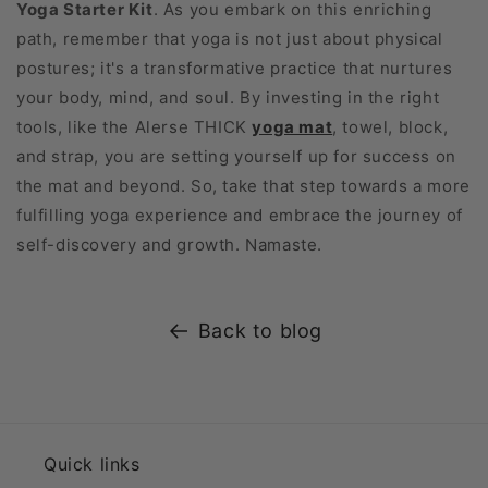
Yoga Starter Kit
. As you embark on this enriching
path, remember that yoga is not just about physical
postures; it's a transformative practice that nurtures
your body, mind, and soul. By investing in the right
tools, like the Alerse THICK
yoga mat
, towel, block,
and strap, you are setting yourself up for success on
the mat and beyond. So, take that step towards a more
fulfilling yoga experience and embrace the journey of
self-discovery and growth. Namaste.
Back to blog
Quick links