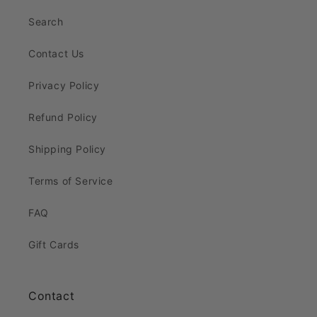
Search
Contact Us
Privacy Policy
Refund Policy
Shipping Policy
Terms of Service
FAQ
Gift Cards
Contact