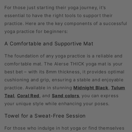
For those just starting their yoga journey, it's
essential to have the right tools to support their
practice. Here are the key components of a successful
yoga practice for beginners:
A Comfortable and Supportive Mat
The foundation of any yoga practice is a reliable and
comfortable mat. The Alerse THICK yoga mat is your
best bet – with its 8mm thickness, it provides optimal
cushioning and grip, ensuring a stable and enjoyable
practice. Available in stunning
Midnight Black
,
Tulum
Teal
,
Coral Red
, and
Sand colors
, you can express
your unique style while enhancing your poses.
Towel for a Sweat-Free Session
For those who indulge in hot yoga or find themselves