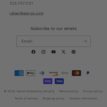
323.707.1121
rafael@alerse.com
Subscribe to our emails
Email
Facebook
Instagram
YouTube
X
Pinterest
(Twitter)
Payment
methods
© 2026,
Alerse
Powered by Shopify
Refund policy
Privacy policy
Terms of service
Shipping policy
Contact information