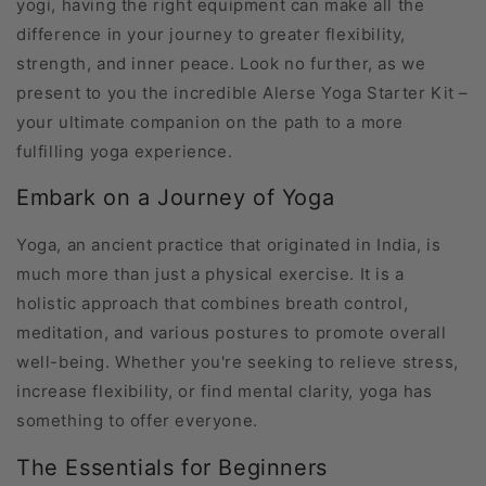
yogi, having the right equipment can make all the
difference in your journey to greater flexibility,
strength, and inner peace. Look no further, as we
present to you the incredible Alerse Yoga Starter Kit –
your ultimate companion on the path to a more
fulfilling yoga experience.
Embark on a Journey of Yoga
Yoga, an ancient practice that originated in India, is
much more than just a physical exercise. It is a
holistic approach that combines breath control,
meditation, and various postures to promote overall
well-being. Whether you're seeking to relieve stress,
increase flexibility, or find mental clarity, yoga has
something to offer everyone.
The Essentials for Beginners