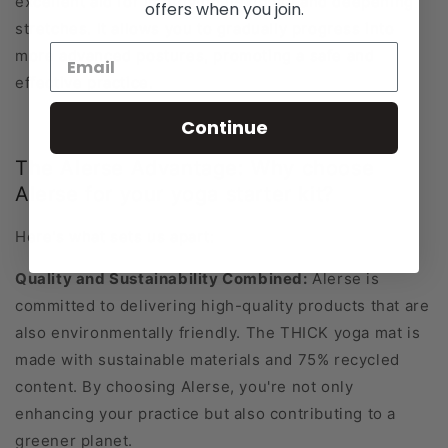
excellent aid for improving flexibility and deepening
offers when you join.
stretches. It allows you to gradually progress into
more advanced postures, promoting a safe and
effective practice.
Continue
The Alerse Advantage: Why choose
Alerse for your yoga starter kit?
Here's what sets us apart:
Quality and Sustainability Combined:
Alerse is
committed to delivering high-quality products that are
also environmentally friendly. The THICK yoga mat is
made with sustainable materials and 75% recycled
content. By choosing Alerse, you're not only
enhancing your practice but also contributing to a
greener planet.