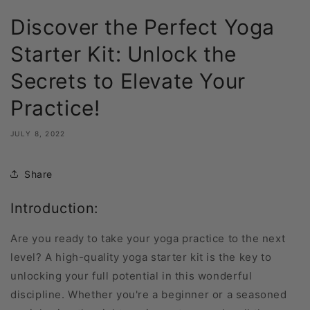
Discover the Perfect Yoga
Starter Kit: Unlock the
Secrets to Elevate Your
Practice!
JULY 8, 2022
Share
Introduction:
Are you ready to take your yoga practice to the next
level? A high-quality yoga starter kit is the key to
unlocking your full potential in this wonderful
discipline. Whether you're a beginner or a seasoned