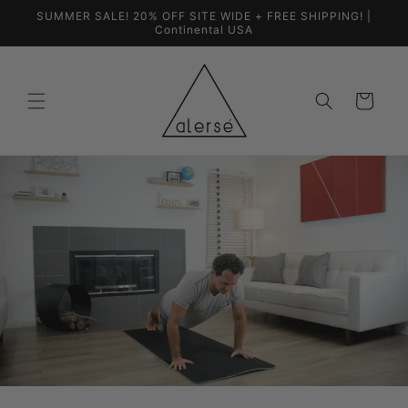
Skip to
SUMMER SALE! 20% OFF SITE WIDE + FREE SHIPPING! |
content
Continental USA
Cart